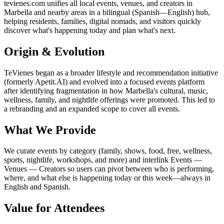
tevienes.com unifies all local events, venues, and creators in
Marbella and nearby areas in a bilingual (Spanish—English) hub,
helping residents, families, digital nomads, and visitors quickly
discover what's happening today and plan what's next.
Origin & Evolution
TeVienes began as a broader lifestyle and recommendation initiative
(formerly Apetit.AI) and evolved into a focused events platform
after identifying fragmentation in how Marbella's cultural, music,
wellness, family, and nightlife offerings were promoted. This led to
a rebranding and an expanded scope to cover all events.
What We Provide
We curate events by category (family, shows, food, free, wellness,
sports, nightlife, workshops, and more) and interlink Events —
Venues — Creators so users can pivot between who is performing,
where, and what else is happening today or this week—always in
English and Spanish.
Value for Attendees