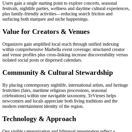
Users gain a single starting point to explore concerts, seasonal
festivals, nightlife parties, wellness and daytime cultural experiences,
plus family-friendly activities—reducing search friction and
surfacing both marquee and niche happenings.
Value for Creators & Venues
Organizers gain amplified local reach through unified indexing
within comprehensive Marbella event coverage; structured creator
and venue profiles plus cross-linking increase discoverability versus
isolated social posts or dispersed calendars.
Community & Cultural Stewardship
By placing contemporary nightlife, international artists, and heritage
festivities (fairs, maritime religious processions, seasonal
celebrations) within one navigable taxonomy, TeVienes helps
newcomers and locals appreciate both living traditions and the
modern entertainment identity of the region.
Technology & Approach
Our visible categorization and bilingual presentation reflect a