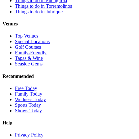
Things to do in Fuengirola
Things to do in Torremolinos
Things to do in Jubrique
Venues
Top Venues
Special Locations
Golf Courses
Family-Friendly
Tapas & Wine
Seaside Gems
Recommended
Free Today
Family Today
Wellness Today
Sports Today
Shows Today
Help
Privacy Policy