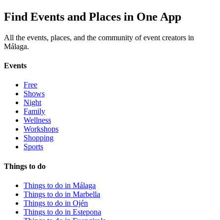
Find Events and Places in One App
All the events, places, and the community of event creators in
Málaga.
Events
Free
Shows
Night
Family
Wellness
Workshops
Shopping
Sports
Things to do
Things to do in Málaga
Things to do in Marbella
Things to do in Ojén
Things to do in Estepona