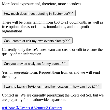
More local exposure and, therefore, more attendees.
How much does it cost starting in September?
There will be plans ranging from €50 to €1,000/month, as well as
free options for associations, foundations, and non-profit
organisations.
Can I create or edit my own events directly?
Currently, only the TeVienes team can create or edit to ensure the
quality of the information.
Can you provide analytics for my events?
Yes, in aggregate form. Request them from us and we will send
them to you.
I want to launch TeVienes in another location — how can I do it?
Contact us. We are currently prioritizing the Costa del Sol, but we
are preparing for a nationwide expansion.
🏡
Home
🎯
Events
📌
Venues
🩷
Creators