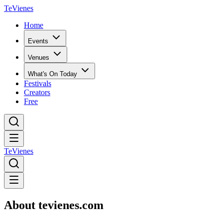
TeVienes
Home
Events
Venues
What's On Today
Festivals
Creators
Free
TeVienes
About tevienes.com