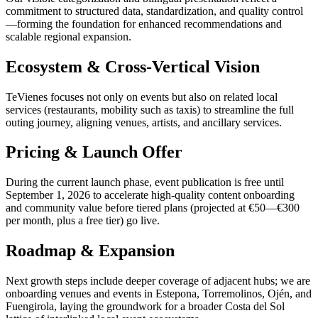
commitment to structured data, standardization, and quality control
—forming the foundation for enhanced recommendations and
scalable regional expansion.
Ecosystem & Cross-Vertical Vision
TeVienes focuses not only on events but also on related local
services (restaurants, mobility such as taxis) to streamline the full
outing journey, aligning venues, artists, and ancillary services.
Pricing & Launch Offer
During the current launch phase, event publication is free until
September 1, 2026 to accelerate high-quality content onboarding
and community value before tiered plans (projected at €50—€300
per month, plus a free tier) go live.
Roadmap & Expansion
Next growth steps include deeper coverage of adjacent hubs; we are
onboarding venues and events in Estepona, Torremolinos, Ojén, and
Fuengirola, laying the groundwork for a broader Costa del Sol