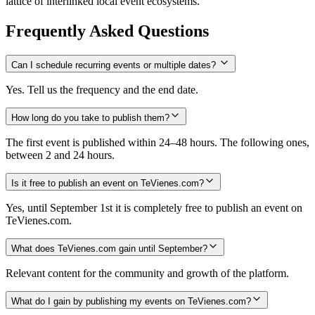
lattice of interlinked local event ecosystems.
Frequently Asked Questions
Can I schedule recurring events or multiple dates?
Yes. Tell us the frequency and the end date.
How long do you take to publish them?
The first event is published within 24–48 hours. The following ones,
between 2 and 24 hours.
Is it free to publish an event on TeVienes.com?
Yes, until September 1st it is completely free to publish an event on
TeVienes.com.
What does TeVienes.com gain until September?
Relevant content for the community and growth of the platform.
What do I gain by publishing my events on TeVienes.com?