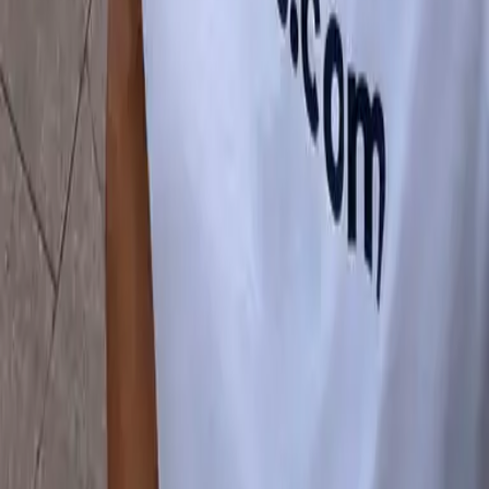
Open Map
Home
Venues in Torremolinos
Studio Club
Verified by
TeVienes
Share
Need more information?
Contact Santi on WhatsApp if you have any questions about this
venue.
Contact now
Verified Venue