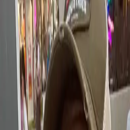
🇪🇸
Studio Club
Studio Club is an innovative nightclub in Málaga where electronic
music, art, and technology come together. Featuring a powerful L-
Acoustics sound system and immersive rooms, every night becomes
a unique sensory experience.
Live Music Venues in Málaga
Nightclubs and Party Venues in Málaga
Venue Information
Location