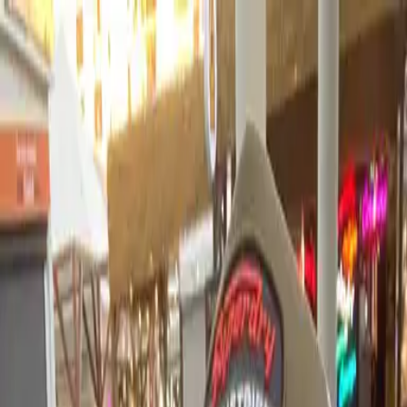
TeVienes
Home
Events
Venues
What's On Today
Festivals
Creators
Free
TeVienes
Studio Club
🇪🇸