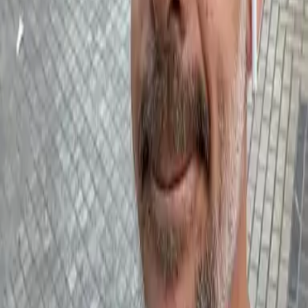
💶
€20 - €50
📌
Studio Club
,
Torremolinos
Maceo Plex – Experience at Studio Club
📅
Sun, Jun 28
💶
€20 - €50
📌
Studio Club
,
Torremolinos
Kevin de Vries – Studio Club Night
📅
Sun, Apr 26
💶
Free
📌
Studio Club
,
Torremolinos