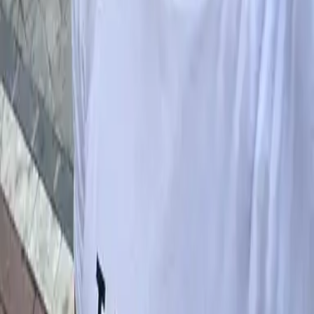
Opening Hours
Saturday
(Today)
00:00
-
07:00
Venue Features
Categories
Concert Hall, Nightclub
Amenities
Bar, Stage, Backstage