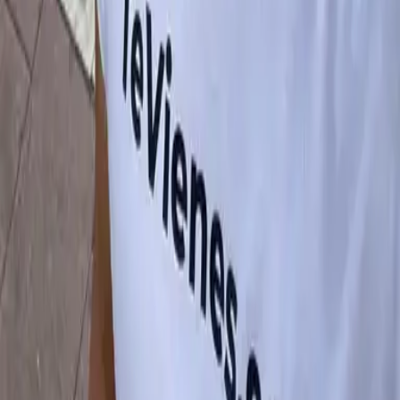
Tags
Shows, Night, +18
Reviews & Ratings
This venue doesn't have any reviews yet. Be the first to share your
experience.
Write the first review
Contact Information
Location