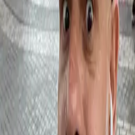
💶
Free
📌
Studio Club
,
Torremolinos
Fantasm – Studio Club Night
📅
Apr 25
,
23:59 - 07:00
💶
€20 - €50
📌
Studio Club
,
Torremolinos
Malugi – Studio Club Night
📅
Apr 18
,
23:59 - 07:00