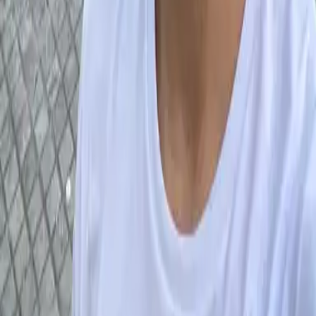
About Studio Club
🔊✨ Dive deep into sound Studio Club redefines nightlife in
Málaga through an immersive concept where electronic music is felt,
vibrated, and lived. Its cutting-edge L-Acoustics sound system
allows every frequency and detail to surround the audience
completely. 🎧🔥 Studio Room: power and atmosphere In Studio
Room, sound moves through your body, turning the dance floor into
a fully immersive environment designed for top-quality electronic
music experiences. 🎨🎶 Gallery Room: music meets art Gallery
Room blends electronic music with urban art, creating a space
where DJ sessions and visual art coexist. A creative hub where
music producers and visual artists collaborate. 🌍💿 Top-tier artists
Studio Club hosts a curated lineup of national and international DJs,
making every night an unforgettable electronic music experience.
Show more
Photo Gallery