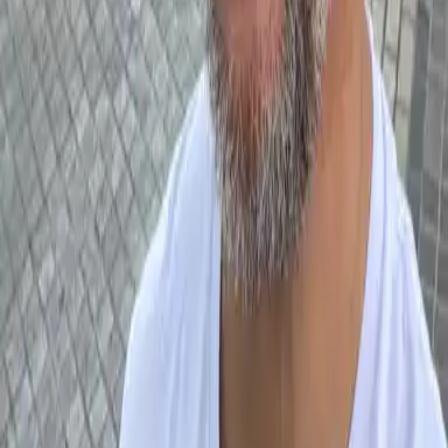
Fantasm – Studio Club Night
📅
Sat, Apr 25
💶
€20 - €50
📌
Studio Club
,
Torremolinos
Malugi – Studio Club Night
📅
Sat, Apr 18
💶
€20 - €50
📌
Studio Club
,
Torremolinos
Show more