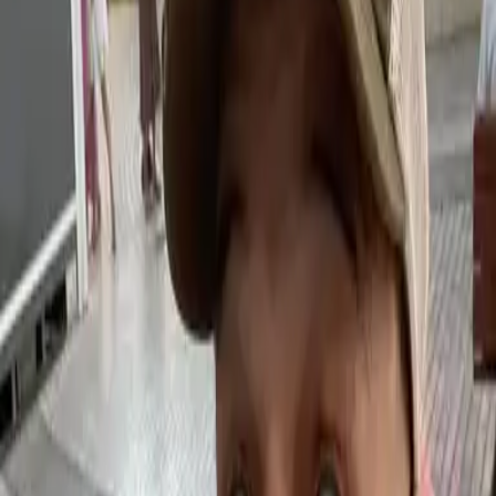
36 Avenida Palma de Mallorca, Churriana, Torremolinos, Malaga
Past Events (29)
Maceo Plex – Experience at Studio Club
📅
Jun 28
,
23:45 - 07:00
💶
€20 - €50
📌
Studio Club
,
Torremolinos
Kevin de Vries – Studio Club Night
📅
Apr 26
,
23:59 - 07:00